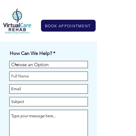
BOOK APPOINTMENT
BOOK APPOINTMENT
How Can We Help?