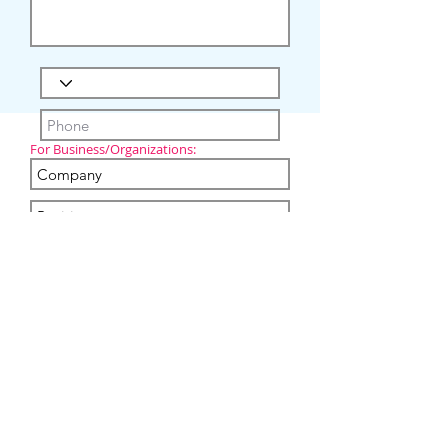
For Business/Organizations:
I'm not a robot
Submit
Copyright
2020-2024
Virtual Care Rehab Inc.
All Rights Reserved.