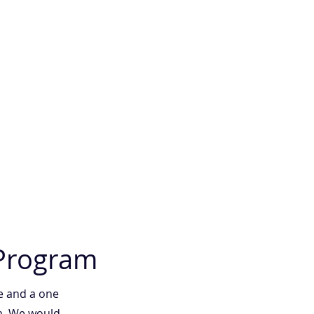
 Program
e and a one
am. We would