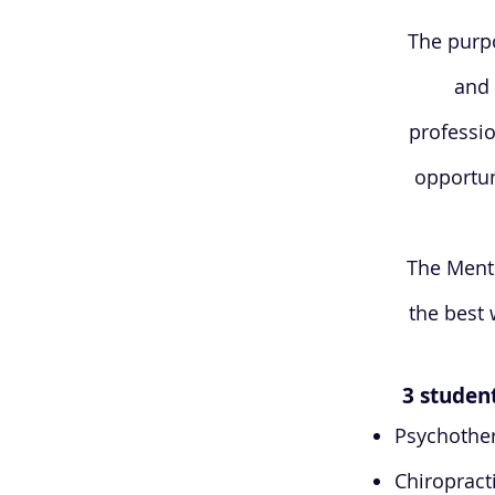
The purpo
and 
professio
opportun
The Mento
the best 
3 student
Psychothe
Chiropract