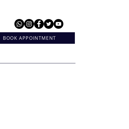
BOOK APPOINTMENT