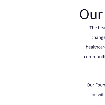
Our 
The hea
change
healthcar
communitie
Our Found
he wil