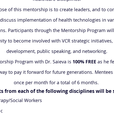
se of this mentorship is to create leaders, and to c
discuss implementation of health technologies in va
ns. Participants through the Mentorship Program will
ity to become involved with VCR strategic initiatives,
development, public speaking, and networking.
rship Program with Dr. Saieva is
100% FREE
as he fe
way to pay it forward for future generations. Mentees
once per month for a total of 6 months.
s from each of the following disciplines will be
rapy/Social Workers
ic