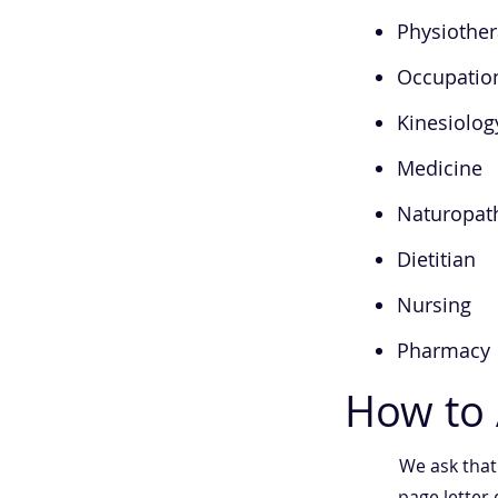
Physiothe
Occupatio
Kinesiolog
Medicine
Naturopat
Dietitian
Nursing
Pharmacy
How to 
We ask tha
page letter