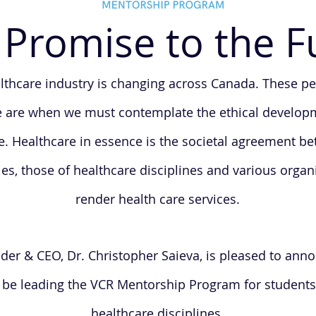
Promise to the F
lthcare industry is changing across Canada. These pe
 are when we must contemplate the ethical develop
e. Healthcare in essence is the societal agreement b
s, those of healthcare disciplines and various organ
render health care services.
er & CEO, Dr. Christopher Saieva, is pleased to anno
l be leading the VCR Mentorship Program for students
healthcare disciplines.