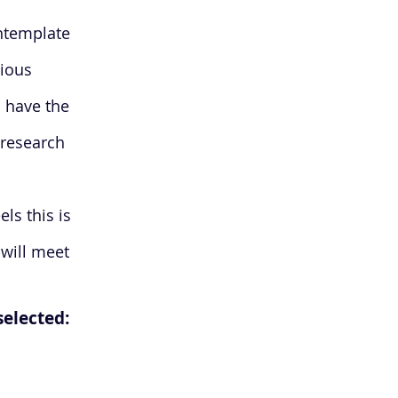
ontemplate
rious
 have the
 research
els this is
 will meet
 selected: