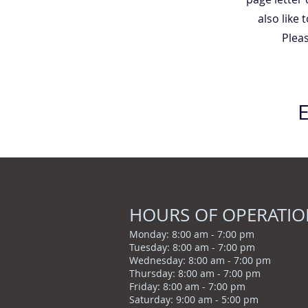
also like
Pleas
HOURS OF OPERATI
Monday: 8:00 am - 7
:00 pm
Tuesday: 8:00 am - 7:00 pm
Wednesday: 8:00 am - 7:00 pm
Thursday: 8:00 am - 7:00 pm
Friday: 8:00 am - 7:00 pm
Saturday: 9:00 am - 5:00 pm