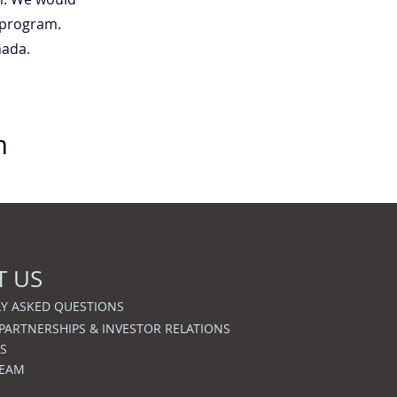
 program.
nada.
m
T US
Y ASKED QUESTIONS
 PARTNERSHIPS & INVESTOR RELATIONS
S
TEAM