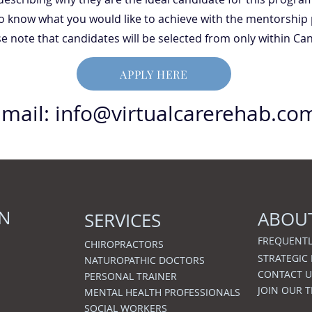
 to know what you would like to achieve with the mentorship
e note that candidates will be selected from only within Ca
APPLY HERE
Email:
info@virtualcarerehab.co
ON
ABOU
SERVICES
FREQUENTL
CHIROPRACTORS
STRATEGIC
NATUROPATHIC DOCTORS
CONTACT U
PERSONAL TRAINER
JOIN OUR 
MENTAL HEALTH PROFESSIONALS
SOCIAL WORKERS