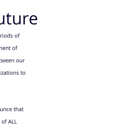
uture
riods of
ment of
etween our
izations to
unce that
 of ALL