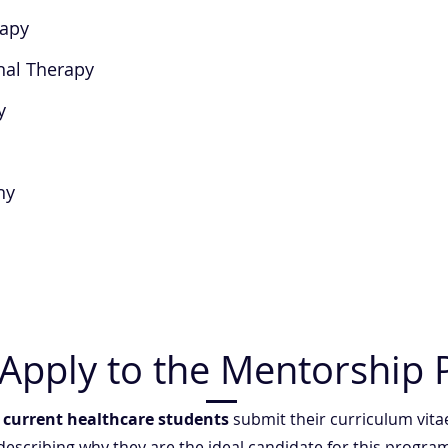
rapy
nal Therapy
y
hy
Apply to the Mentorship
t
current healthcare students
submit their curriculum vita
 describing why they are the ideal candidate for this progr